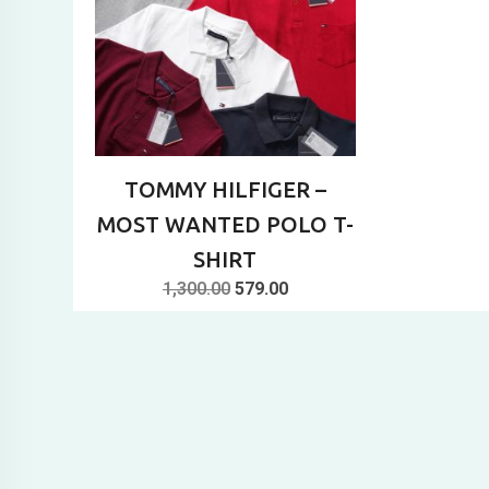
TOMMY HILFIGER –
MOST WANTED POLO T-
SHIRT
Original
Current
1,300.00
579.00
price
price
was:
is:
₹1,300.00.
₹579.00.