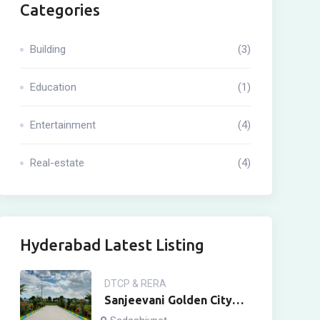
Categories
Building
(3)
Education
(1)
Entertainment
(4)
Real-estate
(4)
Hyderabad Latest Listing
DTCP & RERA
Sanjeevani Golden City
Sadashivpet Town