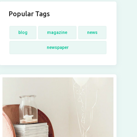
Popular Tags
blog
magazine
news
newspaper