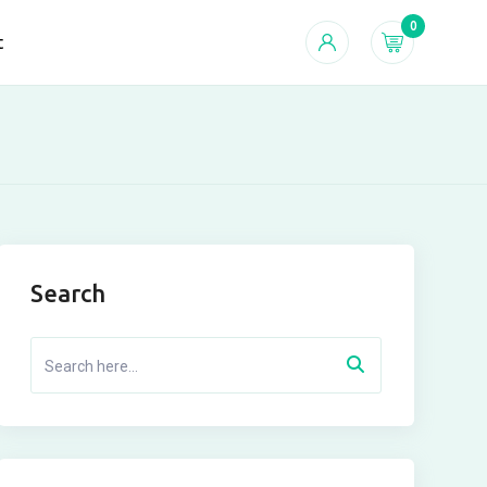
0
t
Search