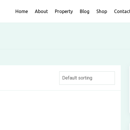
Home
About
Property
Blog
Shop
Contac