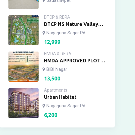
Sadashivpet
DTCP & RERA
DTCP NS Nature Valley
Meerkhanpet, Yacharam
Nagarjuna Sagar Rd
12,999
HMDA & RERA
HMDA APPROVED PLOTS
AIIMS ENCLAVE
BIBI Nagar
13,500
Apartments
Urban Habitat
Nagarjuna Sagar Rd
6,200