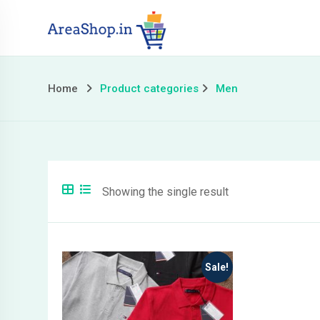
Skip
to
content
Home
Product categories
Men
Showing the single result
Sale!