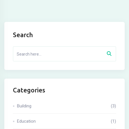
Search
Categories
Building
(3)
Education
(1)