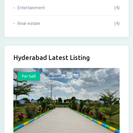
Entertainment
(4)
Real-estate
(4)
Hyderabad Latest Listing
For Sell