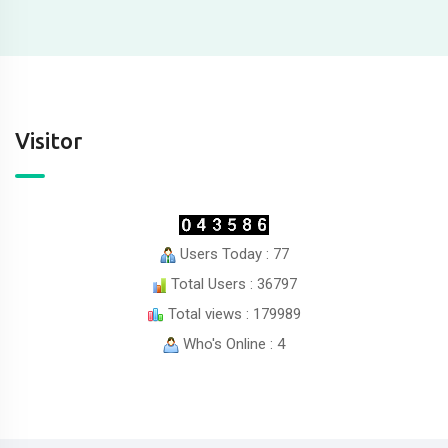
Visitor
Users Today : 77
Total Users : 36797
Total views : 179989
Who's Online : 4