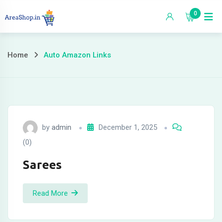
Skip
0
to
content
Home
Auto Amazon Links
by
admin
December 1, 2025
(0)
Sarees
Read More