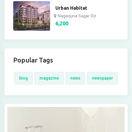
Urban Habitat
Nagarjuna Sagar Rd
6,200
Popular Tags
blog
magazine
news
newspaper