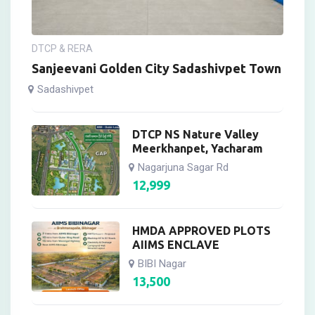
DTCP & RERA
Sanjeevani Golden City Sadashivpet Town
Sadashivpet
DTCP NS Nature Valley
Meerkhanpet, Yacharam
Nagarjuna Sagar Rd
12,999
HMDA APPROVED PLOTS
AIIMS ENCLAVE
BIBI Nagar
13,500